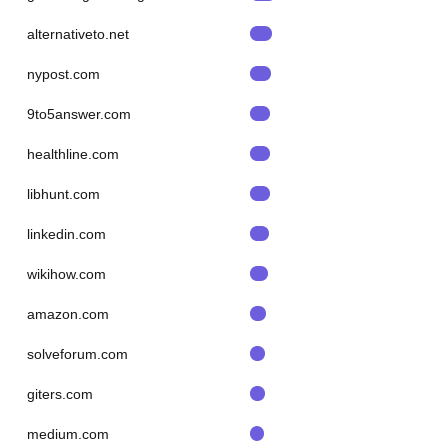
alternativeto.net
nypost.com
9to5answer.com
healthline.com
libhunt.com
linkedin.com
wikihow.com
amazon.com
solveforum.com
giters.com
medium.com