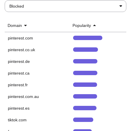
Blocked
Domain
Popularity
pinterest.com
pinterest.co.uk
pinterest.de
pinterest.ca
pinterest.fr
pinterest.com.au
pinterest.es
tiktok.com