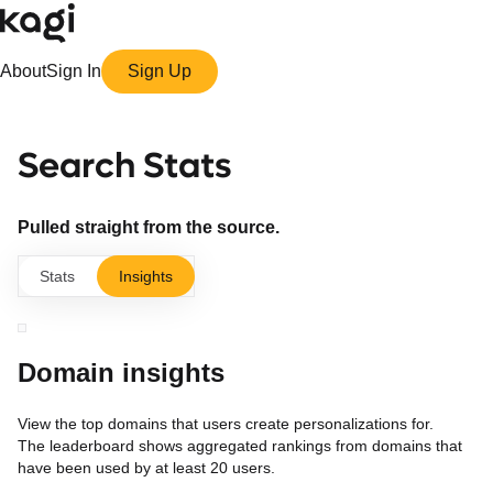
About
Sign In
Sign Up
Search Stats
Pulled straight from the source.
Stats
Insights
Domain insights
View the top domains that users create personalizations for.
The leaderboard shows aggregated rankings from domains that
have been used by at least 20 users.