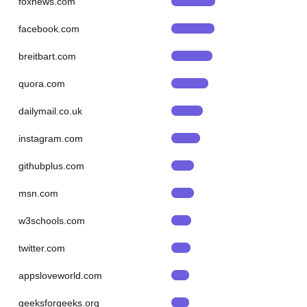
foxnews.com
facebook.com
breitbart.com
quora.com
dailymail.co.uk
instagram.com
githubplus.com
msn.com
w3schools.com
twitter.com
appsloveworld.com
geeksforgeeks.org