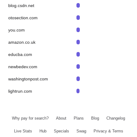
blog.csdn.net
otosection.com
you.com
amazon.co.uk
educba.com
newbedev.com
washingtonpost.com
lightrun.com
Why pay for search?
About
Plans
Blog
Changelog
Live Stats
Hub
Specials
Swag
Privacy & Terms