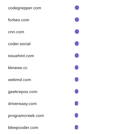
codegrepper.com
forbes.com
cnn.com
coder.social
issuehint.com
kknews.cc
webmd.com
geekrepos.com
drivereasy.com
programcreek.com
bleepcoder.com