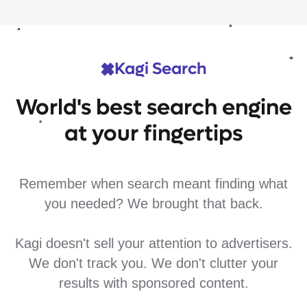
Kagi Search
World's best search engine
at your fingertips
Remember when search meant finding what
you needed? We brought that back.
Kagi doesn't sell your attention to advertisers.
We don't track you. We don't clutter your
results with sponsored content.