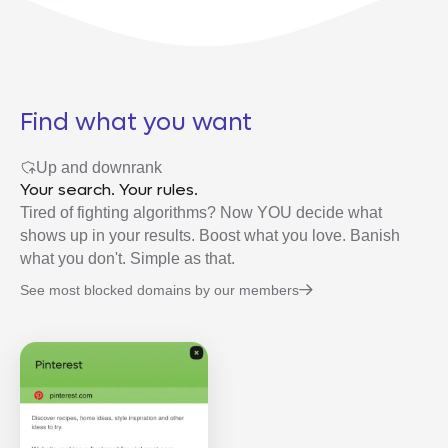
Find what you want
Up and downrank
Your search. Your rules.
Tired of fighting algorithms? Now YOU decide what
shows up in your results. Boost what you love. Banish
what you don't. Simple as that.
See most blocked domains by our members