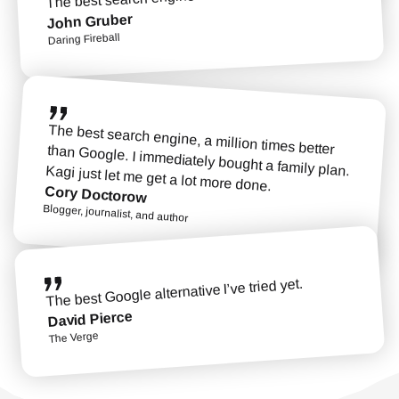
John Gruber
Daring Fireball
The best search engine, a million times better than Google. I immediately bought a family plan. Kagi just let me get a lot more done.
Cory Doctorow
Blogger, journalist, and author
The best Google alternative I’ve tried yet.
David Pierce
The Verge