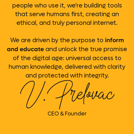
people who use it, we're building tools
that serve humans first, creating an
ethical, and truly personal internet.
inform
We are driven by the purpose to
and educate
and unlock the true promise
of the digital age: universal access to
human knowledge, delivered with clarity
and protected with integrity.
CEO & Founder