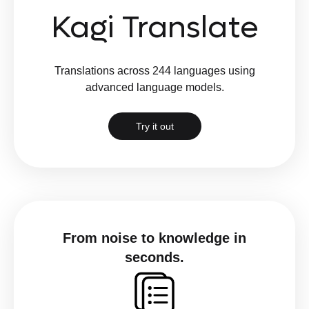
Kagi Translate
Translations across 244 languages using
advanced language models.
Try it out
From noise to knowledge in
seconds.