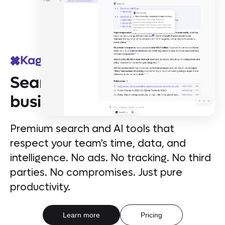
Kagi for Teams
Search & AI that means
business
Premium search and AI tools that
respect your team's time, data, and
intelligence. No ads. No tracking. No third
parties. No compromises. Just pure
productivity.
Learn more
Pricing