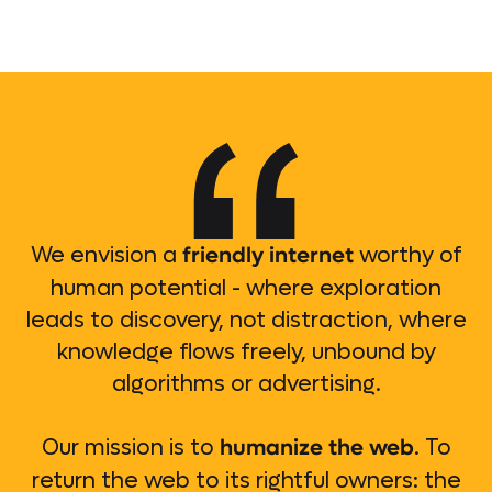
friendly internet
We envision a
worthy of
human potential - where exploration
leads to discovery, not distraction, where
knowledge flows freely, unbound by
algorithms or advertising.
humanize the web
Our mission is to
. To
return the web to its rightful owners: the