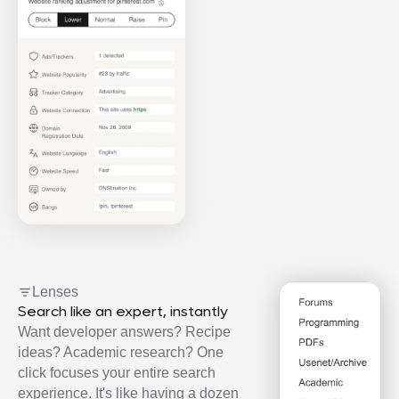
Lenses
Search like an expert, instantly
Want developer answers? Recipe
ideas? Academic research? One
click focuses your entire search
experience. It's like having a dozen