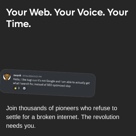
Your Web. Your Voice. Your
Time.
Join thousands of pioneers who refuse to
settle for a broken internet. The revolution
needs you.