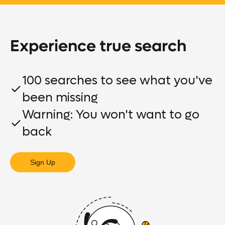
Experience true search
100 searches to see what you've
been missing
Warning: You won't want to go
back
Sign Up