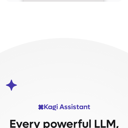
Kagi Assistant
Every powerful LLM,