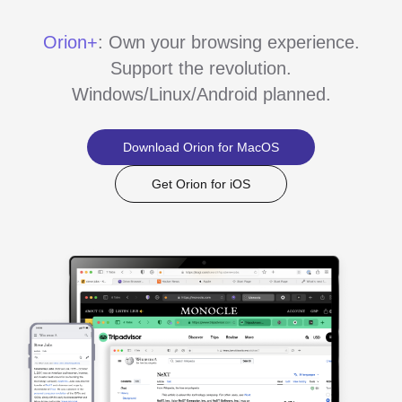
Orion+
: Own your browsing experience.
Support the revolution.
Windows/Linux/Android planned.
Download Orion for MacOS
Get Orion for iOS