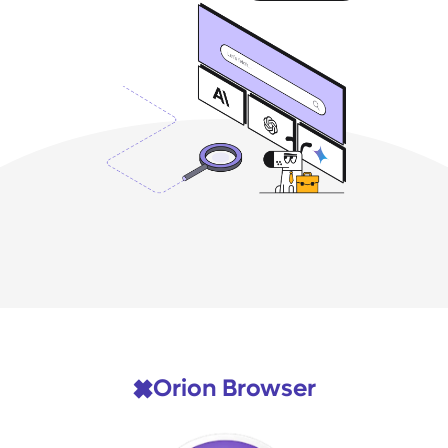
Orion Browser