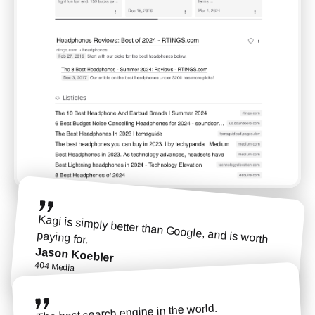
Kagi is simply better than Google, and is worth
paying for.
Jason Koebler
404 Media
The best search engine in the world.