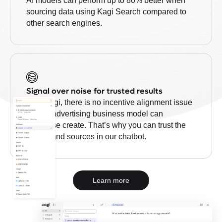
AI models can perform up to 80% better when
sourcing data using Kagi Search compared to
other search engines.
Signal over noise for trusted results
With Kagi, there is no incentive alignment issue
that an advertising business model can
otherwise create. That’s why you can trust the
results and sources in our chatbot.
Learn more