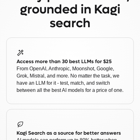
grounded in Kagi
search
Access more than 30 best LLMs for $25
From OpenAI, Anthropic, Moonshot, Google,
Grok, Mistral, and more. No matter the task, we
have an LLM for it - test, match, and switch
between all the best AI models for a price of one.
Kagi Search as a source for better answers