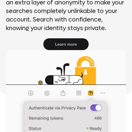
an extra layer of anonymity to make your
searches completely unlinkable to your
account. Search with confidence,
knowing your identity stays private.
Learn more