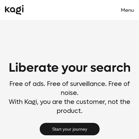
Menu
Main m
Liberate your search
Free of ads. Free of surveillance. Free of
noise.
With Kagi, you are the customer, not the
product.
Start your journey