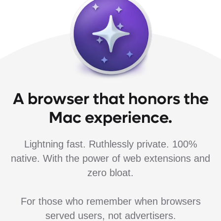
A browser that honors the
Mac experience.
Lightning fast. Ruthlessly private. 100%
native. With the power of web extensions and
zero bloat.
For those who remember when browsers
served users, not advertisers.