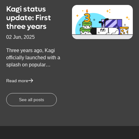
Kagi status
update: First
three years
02 Jun, 2025
Three years ago, Kagi
officially launched with a
splash on popular
technology forum Hacker
News (to which we are
Read more
eternally grateful for
helping put Kagi on the
See all posts
map). The top comment in
the thread said: