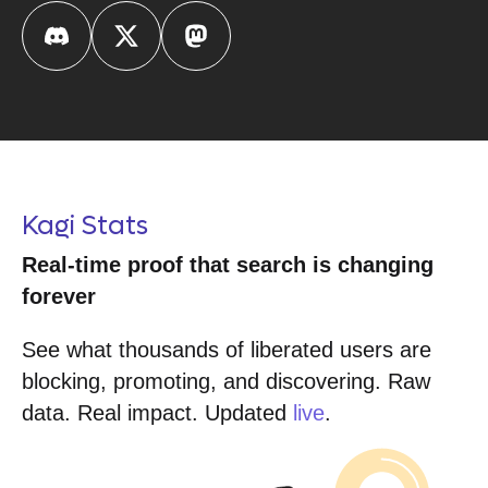
Kagi Stats
Real-time proof that search is changing
forever
See what thousands of liberated users are
blocking, promoting, and discovering. Raw
data. Real impact. Updated
live
.