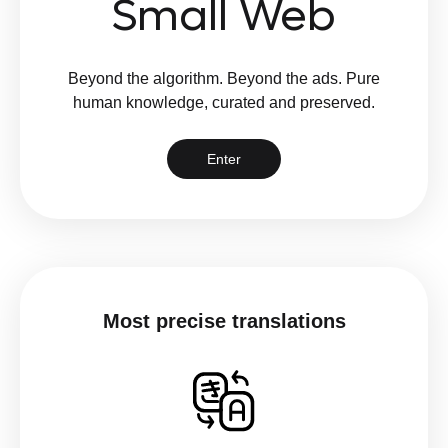
Small Web
Beyond the algorithm. Beyond the ads. Pure
human knowledge, curated and preserved.
Enter
Most precise translations