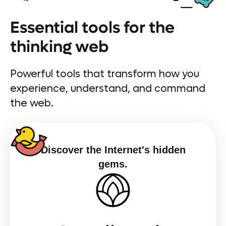
Essential tools for the
thinking web
Powerful tools that transform how you
experience, understand, and command
the web.
Discover the Internet's hidden
gems.