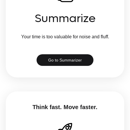
Summarize
Your time is too valuable for noise and fluff.
Go to Summarizer
Think fast. Move faster.