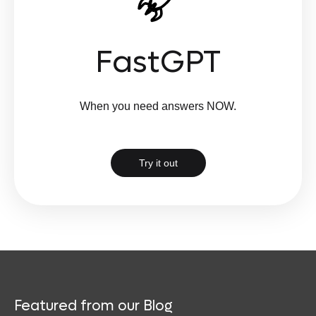
FastGPT
When you need answers NOW.
Try it out
Featured from our Blog