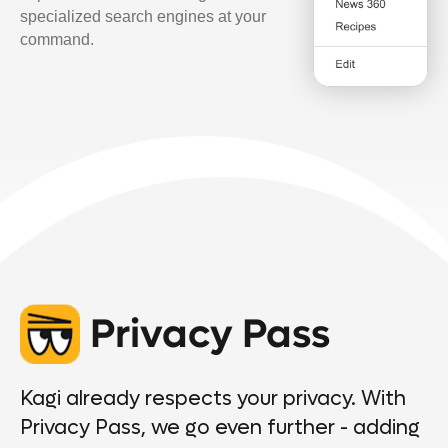
specialized search engines at your
command.
Privacy Pass
Kagi already respects your privacy. With
Privacy Pass, we go even further - adding