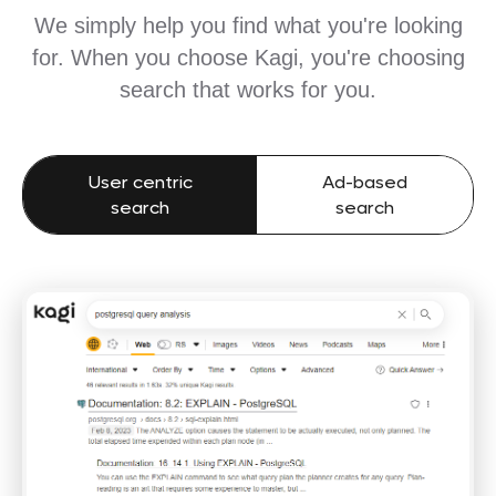
We simply help you find what you're looking
for. When you choose Kagi, you're choosing
search that works for you.
User centric
Ad-based
search
search