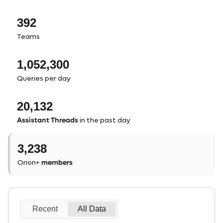
392
Teams
1,052,300
Queries per day
20,132
Assistant Threads
in the past day
3,238
members
Orion+
Recent
All Data