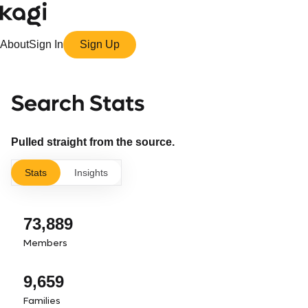
About
Sign In
Sign Up
Search Stats
Pulled straight from the source.
Stats
Insights
73,889
Members
9,659
Families