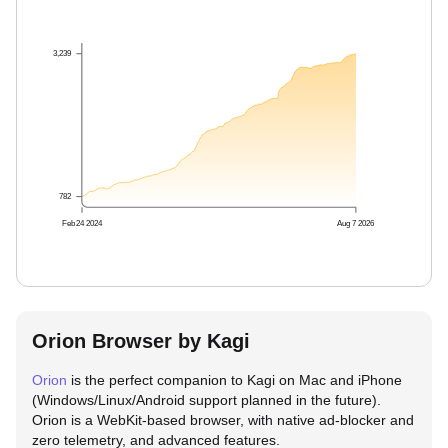
3,239
782
Feb 24 2024
Aug 7 2026
Orion Browser by Kagi
Orion
is the perfect companion to Kagi on Mac and iPhone
(Windows/Linux/Android support planned in the future).
Orion is a WebKit-based browser, with native ad-blocker and
zero telemetry, and advanced features.